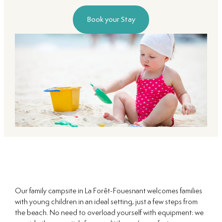
Book your Stay
Our family campsite in La Forêt-Fouesnant welcomes families
with young children in an ideal setting, just a few steps from
the beach. No need to overload yourself with equipment: we