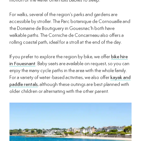
motion of the water often lulls babies to sleep.
For walks, several of the region’s parks and gardens are
accessible by stroller. The Parc botanique de Cornouaille and
the Domaine de Boutiguery in Gouesnac’h both have
walkable paths. The Corniche de Concarneau also offers a
rolling coastal path, ideal for a stroll at the end of the day.
If you prefer to explore the region by bike, we offer
bike hire
in Fouesnant
. Baby seats are available on request, so you can
enjoy the many cycle paths in the area with the whole family.
For a variety of water-based activities, we also offer
kayak and
paddle rentals
, although these outings are best planned with
older children or alternating with the other parent.