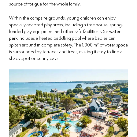
source of fatigue for the whole family.
Within the campsite grounds, young children can enjoy
specially adapted play areas, including a tree house, spring-
loaded play equipment and other safe facilities. Our
water
park
includes a heated paddling pool where babies can
splash around in complete safety. The 1,000 m² of water space
is surrounded by terraces and trees, making it easy to find a
shady spot on sunny days.