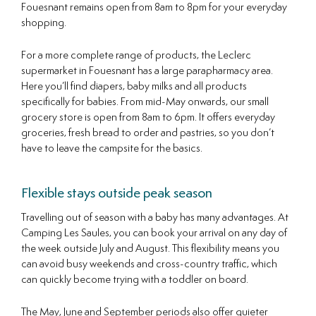
Fouesnant remains open from 8am to 8pm for your everyday
shopping.
For a more complete range of products, the Leclerc
supermarket in Fouesnant has a large parapharmacy area.
Here you’ll find diapers, baby milks and all products
specifically for babies. From mid-May onwards, our small
grocery store is open from 8am to 6pm. It offers everyday
groceries, fresh bread to order and pastries, so you don’t
have to leave the campsite for the basics.
Flexible stays outside peak season
Travelling out of season with a baby has many advantages. At
Camping Les Saules, you can book your arrival on any day of
the week outside July and August. This flexibility means you
can avoid busy weekends and cross-country traffic, which
can quickly become trying with a toddler on board.
The May, June and September periods also offer quieter