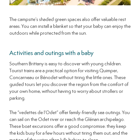
The campsite’s shaded green spaces also offer valuable rest
areas. You can install a blanket so that your baby can enjoy the
outdoors while protected from the sun.
Activities and outings with a baby
Southern Brittany is easy to discover with young children.
Tourist trains are a practical option for visiting Quimper,
Concarneau or Bénodet without tiring the little ones. These
guided tours let you discover the region from the comfort of
your own home, without having to worry about strollers or
parking.
The “vedettes de l’Odet” offer family-friendly sea outings. You
can sail on the Odet river or reach the Glénan archipelago.
These boat excursions offer a good compromise: they keep
the kids busy for a few hours without tiring them out, and the