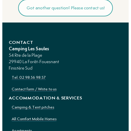
Got another question? Please contact us!
CONTACT
Camping Les Saules
54 Rte de la Plage
29940 La Forêt-Fouesnant
Finistère Sud
Tel. 02 98 56 98 57
Contact form / Write to us
ACCOMMODATION & SERVICES
Camping & Tent pitches
All Comfort Mobile Homes
Apartments