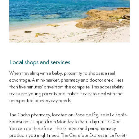
Local shops and services
When traveling with a baby, proximity to shops is a real
advantage. A mini-market, pharmacy and doctor are all less
than five minutes’ drive from the campsite. This accessibility
reassures young parents and makes it easy to deal with the
unexpected or everyday needs.
The Cadro pharmacy, located on Place de l’Église in La Forêt-
Fouesnant, is open from Monday to Saturday until 7.30pm.
You can go there for all the skincare and parapharmacy
products you might need. The Carrefour Express in La Forêt-