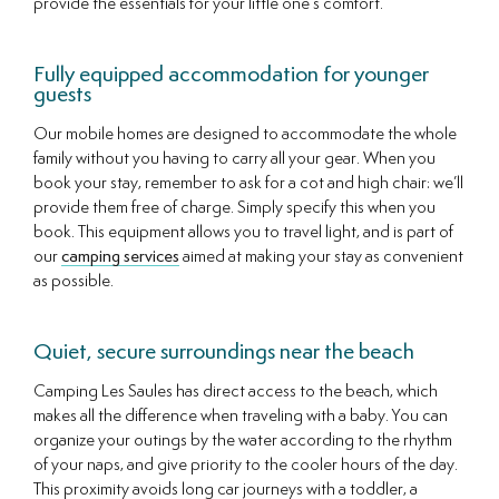
provide the essentials for your little one’s comfort.
Fully equipped accommodation for younger
guests
Our mobile homes are designed to accommodate the whole
family without you having to carry all your gear. When you
book your stay, remember to ask for a cot and high chair: we’ll
provide them free of charge. Simply specify this when you
book. This equipment allows you to travel light, and is part of
our
camping services
aimed at making your stay as convenient
as possible.
Quiet, secure surroundings near the beach
Camping Les Saules has direct access to the beach, which
makes all the difference when traveling with a baby. You can
organize your outings by the water according to the rhythm
of your naps, and give priority to the cooler hours of the day.
This proximity avoids long car journeys with a toddler, a