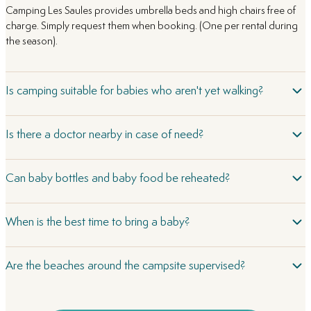
Camping Les Saules provides umbrella beds and high chairs free of
charge. Simply request them when booking. (One per rental during
the season).
Is camping suitable for babies who aren't yet walking?
Is there a doctor nearby in case of need?
Can baby bottles and baby food be reheated?
When is the best time to bring a baby?
Are the beaches around the campsite supervised?