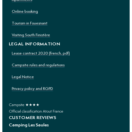
Online booking
Tourism in Fouesnant
Visiting South Finistère
LEGAL INFORMATION
Lease contract 2020 (french, pdf)
Campsite rules and regulations
Legal Notice
Privacy policy and RGPD
Campsite ★★★★
Official classification Atout France
CUSTOMER REVIEWS
Camping Les Saules