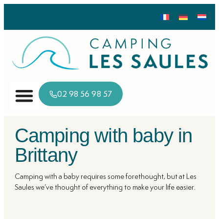
02 98 56 98 57
Camping with baby in
Brittany
Camping with a baby requires some forethought, but at Les
Saules we’ve thought of everything to make your life easier.