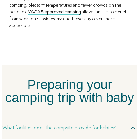
camping, pleasant temperatures and fewer crowds on the
beaches.
VACAF-approved camping
allows families to benefit
from vacation subsidies, making these stays even more
accessible.
Preparing your
camping trip with baby
What facilities does the campsite provide for babies?