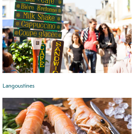
Langoustines