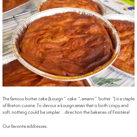
The famous butter cake (kouign “ cake “, amann ” butter “) is a staple
of Breton cuisine. To devour a kouign aman that is both crispy and
soft, nothing could be simpler. : direction the bakeries of Finistère!
Our favorite addresses: