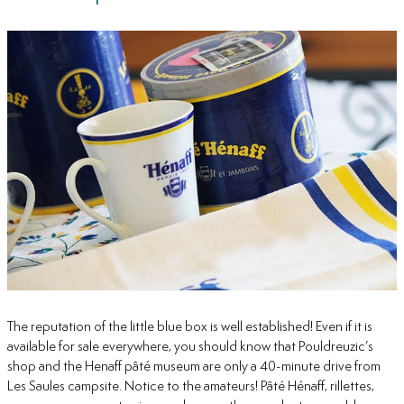
The reputation of the little blue box is well established! Even if it is
available for sale everywhere, you should know that Pouldreuzic’s
shop and the Henaff pâté museum are only a 40-minute drive from
Les Saules campsite. Notice to the amateurs! Pâté Hénaff, rillettes,