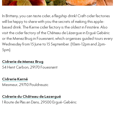
In Brittany, you can taste cider, a flagship drink! Craft cider factories
will be happy to share with you the secrets of making this apple-
based drink. The Kerne cider factory is the oldest in Finistère. Also
visit the cider factory of the Château de Lézergue in Ergué Gabéric
or the Menez Brug in Fouesnant, which organises guided tours every
Wednesday from 15 June to 15 September. (10am-12pm and 2pm-
5pm).
Cidrerie de Menez Brug
54 Hent Carbon, 29170 Fouesnant
Cidrerie Kerné
Mesmeur, 29710 Pouldreuzic
Cidrerie du Château de Lezergué
1 Route de Plas an Dans, 29500 Ergué-Gabéric