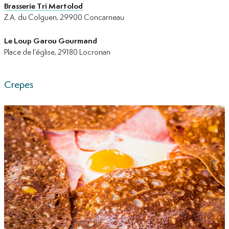
Brasserie Tri Martolod
Z.A. du Colguen, 29900 Concarneau
Le Loup Garou Gourmand
Place de l’église, 29180 Locronan
Crepes