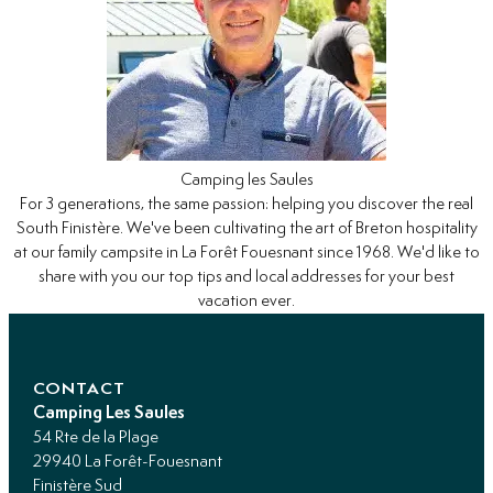
Camping les Saules
For 3 generations, the same passion: helping you discover the real
South Finistère. We've been cultivating the art of Breton hospitality
at our family campsite in La Forêt Fouesnant since 1968. We'd like to
share with you our top tips and local addresses for your best
vacation ever.
CONTACT
Camping Les Saules
54 Rte de la Plage
29940 La Forêt-Fouesnant
Finistère Sud