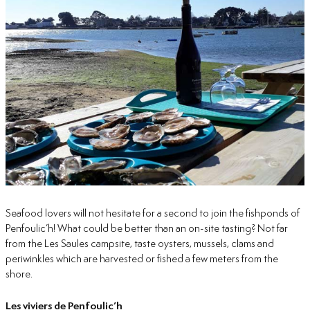
Seafood lovers will not hesitate for a second to join the fishponds of
Penfoulic’h! What could be better than an on-site tasting? Not far
from the Les Saules campsite, taste oysters, mussels, clams and
periwinkles which are harvested or fished a few meters from the
shore.
Les viviers de Penfoulic’h