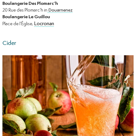
Boulangerie Des Plomarc’h
20 Rue des Plomarc’h in
Douarnenez
Boulangerie Le Guillou
Locronan
Place de l’Église,
Cider