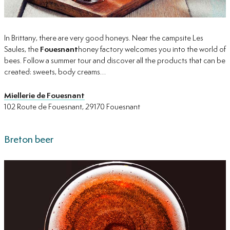
In Brittany, there are very good honeys. Near the campsite Les
Saules, the
Fouesnant
honey factory welcomes you into the world of
bees. Follow a summer tour and discover all the products that can be
created: sweets, body creams…
Miellerie de Fouesnant
102 Route de Fouesnant, 29170 Fouesnant
Breton beer