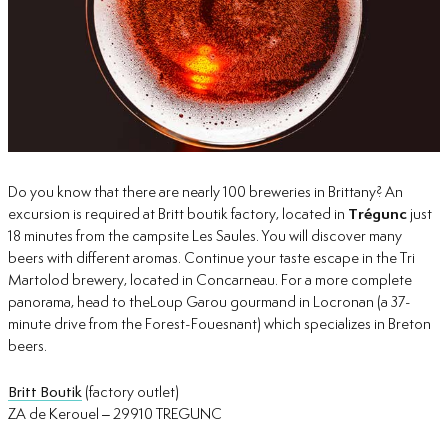
Do you know that there are nearly 100 breweries in Brittany? An
excursion is required at Britt boutik factory, located in
Trégunc
just
18 minutes from the campsite Les Saules. You will discover many
beers with different aromas. Continue your taste escape in the Tri
Martolod brewery, located in Concarneau. For a more complete
panorama, head to theLoup Garou gourmand in Locronan (a 37-
minute drive from the Forest-Fouesnant) which specializes in Breton
beers.
Britt Boutik
(factory outlet)
ZA de Kerouel – 29910 TREGUNC