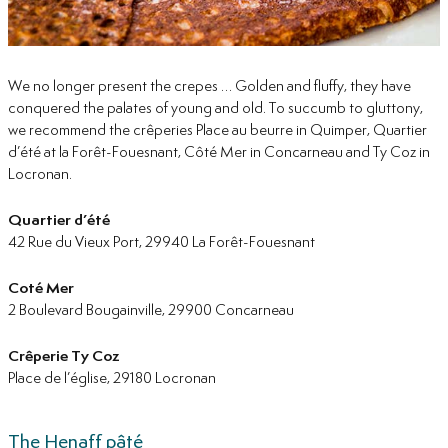
We no longer present the crepes … Golden and fluffy, they have
conquered the palates of young and old. To succumb to gluttony,
we recommend the crêperies Place au beurre in Quimper, Quartier
d’été at la Forêt-Fouesnant, Côté Mer in Concarneau and Ty Coz in
Locronan.
Quartier d’été
42 Rue du Vieux Port, 29940 La Forêt-Fouesnant
Coté Mer
2 Boulevard Bougainville, 29900 Concarneau
Crêperie Ty Coz
Place de l’église, 29180 Locronan
The Henaff pâté