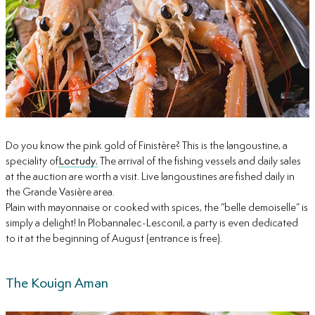
Do you know the pink gold of Finistère? This is the langoustine, a
speciality of
Loctudy.
The arrival of the fishing vessels and daily sales
at the auction are worth a visit. Live langoustines are fished daily in
the Grande Vasière area.
Plain with mayonnaise or cooked with spices, the “belle demoiselle” is
simply a delight! In Plobannalec-Lesconil, a party is even dedicated
to it at the beginning of August (entrance is free).
The Kouign Aman