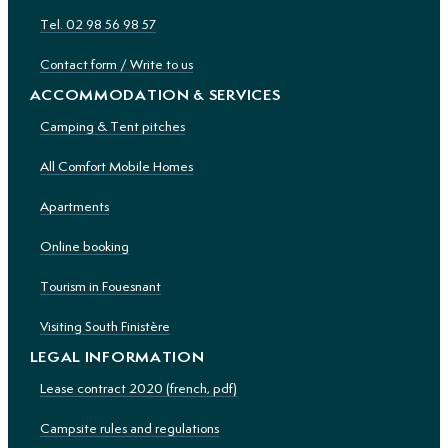
Tel. 02 98 56 98 57
Contact form / Write to us
ACCOMMODATION & SERVICES
Camping & Tent pitches
All Comfort Mobile Homes
Apartments
Online booking
Tourism in Fouesnant
Visiting South Finistère
LEGAL INFORMATION
Lease contract 2020 (french, pdf)
Campsite rules and regulations