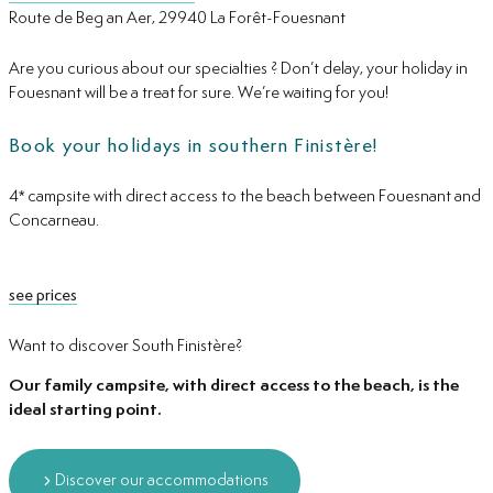
Route de Beg an Aer, 29940 La Forêt-Fouesnant
Are you curious about our specialties ? Don’t delay, your holiday in
Fouesnant will be a treat for sure. We’re waiting for you!
Book your holidays in southern Finistère!
4* campsite with direct access to the beach between Fouesnant and
Concarneau.
see prices
Want to discover South Finistère?
Our family campsite, with direct access to the beach, is the
ideal starting point.
Discover our accommodations