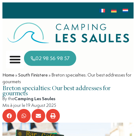
02 98 56 98 57
Home
»
South Finistere
»
Breton specialties: Our best addresses for
gourmets
Breton specialties: Our best addresses for
gourmets
By the
Camping Les Saules
Mis à jour le 19 August 2025