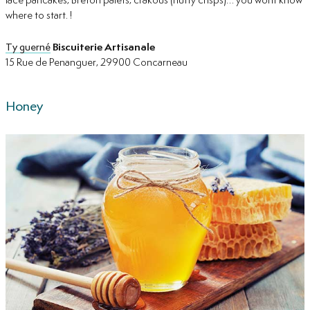
lace pancakes, Breton palets, crakous (nutty crisps)… you wont know
where to start. !
Ty guerné
Biscuiterie Artisanale
15 Rue de Penanguer, 29900 Concarneau
Honey