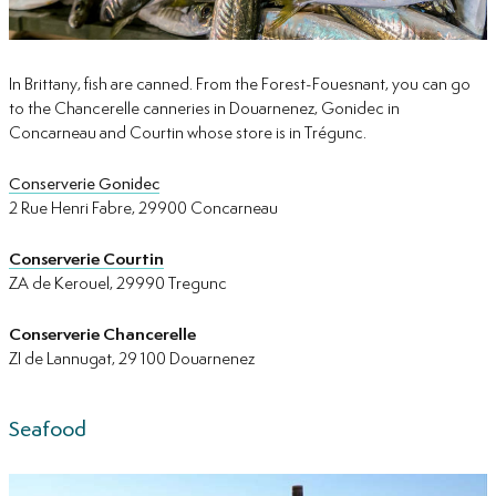
In Brittany, fish are canned. From the Forest-Fouesnant, you can go
to the Chancerelle canneries in Douarnenez, Gonidec in
Concarneau and Courtin whose store is in Trégunc.
Conserverie Gonidec
2 Rue Henri Fabre, 29900 Concarneau
Conserverie Courtin
ZA de Kerouel, 29990 Tregunc
Conserverie Chancerelle
ZI de Lannugat, 29 100 Douarnenez
Seafood