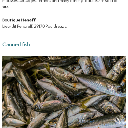
mousses, sausages, terrines and many other products are sold on
site.
Boutique
Henaff
Lieu-dit Pendreff, 29170 Pouldreuzic
Canned fish