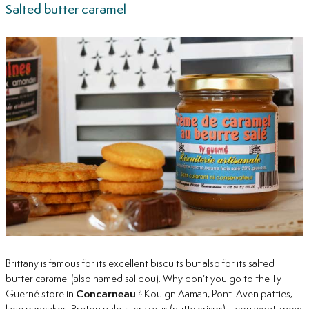
Salted butter caramel
Brittany is famous for its excellent biscuits but also for its salted
butter caramel (also named salidou). Why don’t you go to the Ty
Guerné store in
Concarneau
? Kouign Aaman, Pont-Aven patties,